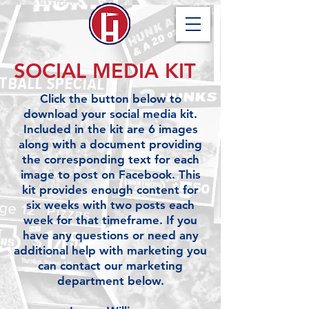
SOCIAL MEDIA KIT
Click the button below to
download your social media kit.
Included in the kit are 6 images
along with a document providing
the corresponding text for each
image to post on Facebook.
This
kit provides enough content for
six weeks with two posts each
week for that timeframe. If you
have any questions or need any
additional help with marketing you
can contact our marketing
department below.